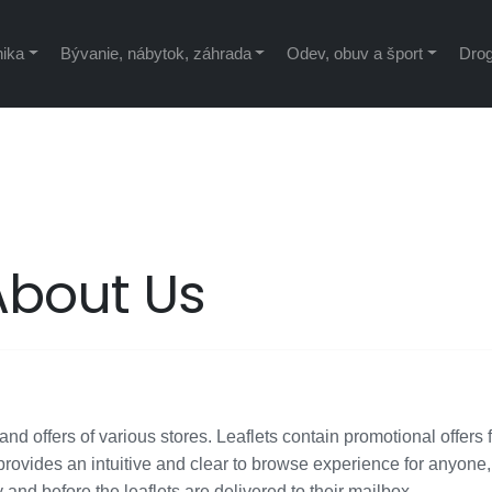
nika
Bývanie, nábytok, záhrada
Odev, obuv a šport
Drog
About Us
nd offers of various stores. Leaflets contain promotional offers 
rovides an intuitive and clear to browse experience for anyone
y and before the leaflets are delivered to their mailbox.