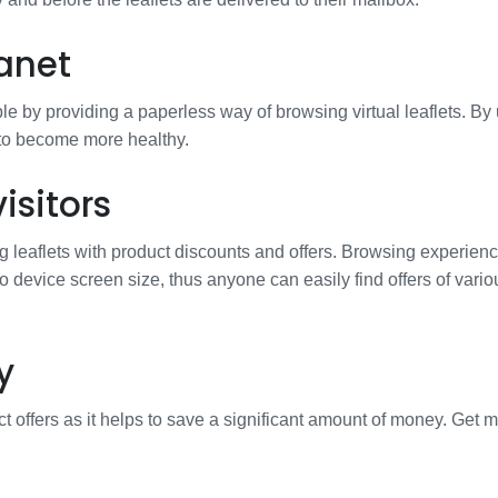
anet
e by providing a paperless way of browsing virtual leaflets. By
 to become more healthy.
isitors
g leaflets with product discounts and offers. Browsing experienc
to device screen size, thus anyone can easily find offers of vario
y
t offers as it helps to save a significant amount of money. Get 