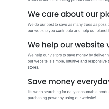
We care about our pl
We do our best to save as many trees as possibl
our website you contribute and help our planet
We help our website v
We help our visitors to save money by deliverin
our website is simple, intuitive and responsive 
stores.
Save money everyda
It's worth searching for daily consumable produc
purchasing power by using our website!