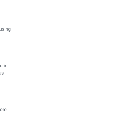
 using
e in
us
more