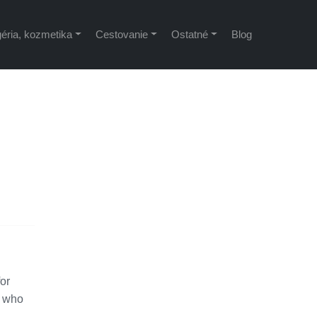
éria, kozmetika
Cestovanie
Ostatné
Blog
for
, who