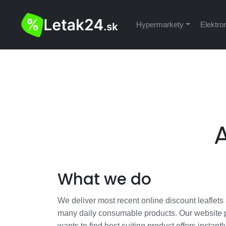
Hypermarkety
Elektro
What we do
We deliver most recent online discount leaflets a
many daily consumable products. Our website p
wants to find best suiting product offers instantl