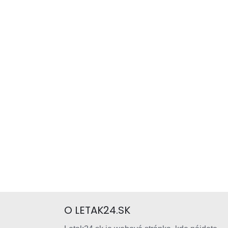
O LETAK24.SK