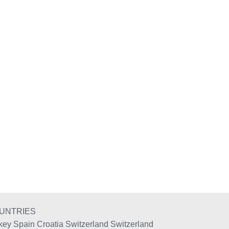
UNTRIES
key
Spain
Croatia
Switzerland
Switzerland